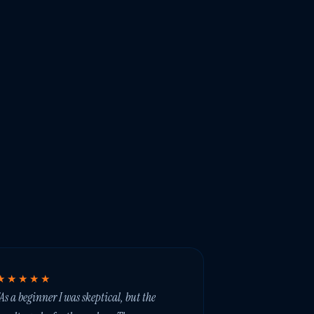
★★★★★
As a beginner I was skeptical, but the