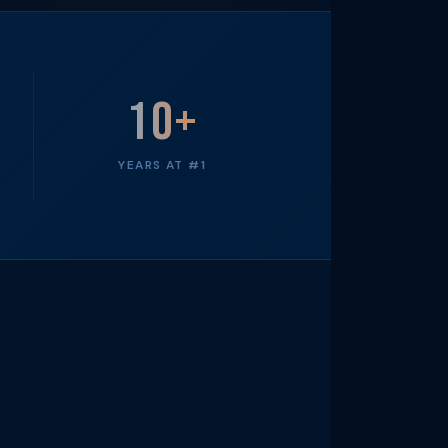
10+
YEARS AT #1