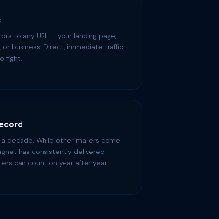
c
itors to any URL — your landing page,
re, or business. Direct, immediate traffic
o fight.
Record
r a decade. While other mailers come
gnet has consistently delivered
ters can count on year after year.