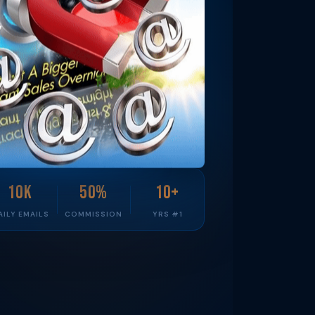
10K
50%
10+
AILY EMAILS
COMMISSION
YRS #1