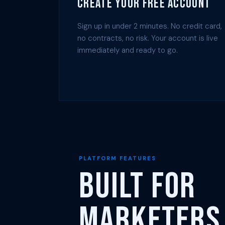
Create Your Free Account
Sign up in under 2 minutes. No credit card,
no contracts, no risk. Your account is live
immediately and ready to go.
PLATFORM FEATURES
Built for
Marketers