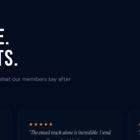
e.
ts.
s what our members say after
★★★★★
"The email reach alone is incredible. I send
"