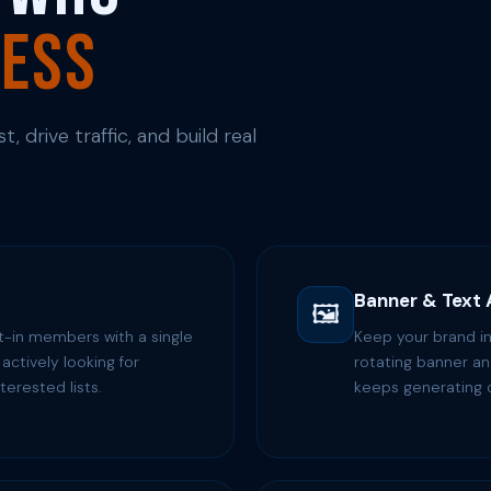
ness
, drive traffic, and build real
Banner & Text
🖼️
t-in members with a single
Keep your brand in
actively looking for
rotating banner and
terested lists.
keeps generating c