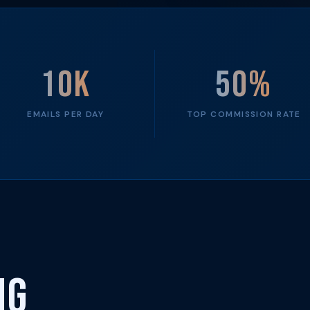
10K
50%
EMAILS PER DAY
TOP COMMISSION RATE
ng