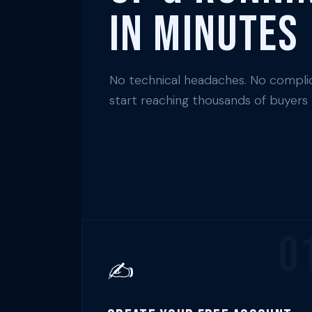
in Minutes
No technical headaches. No complic
start reaching thousands of buyers
0
✍️