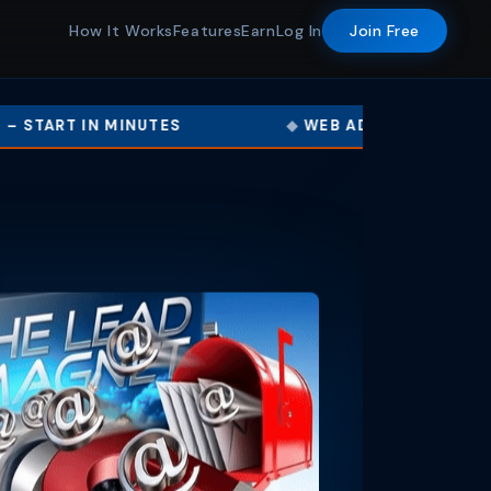
How It Works
Features
Earn
Log In
Join Free
NUTES
WEB ADS · BANNER ADS · TEXT ADS