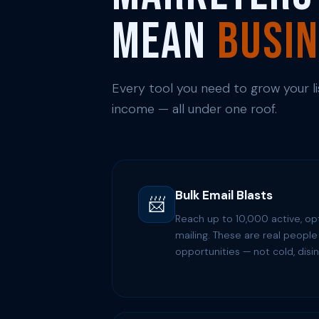
Mean
Busi
Every tool you need to grow your list
income — all under one roof.
Bulk Email Blasts
📨
Reach up to 10,000 active, op
mailing. These are real people 
opportunities — not cold, disin