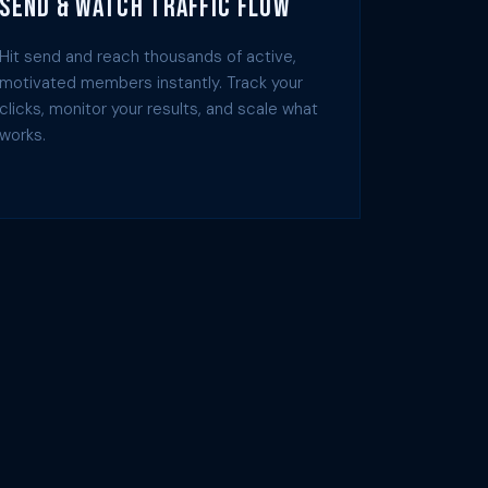
Send & Watch Traffic Flow
Hit send and reach thousands of active,
motivated members instantly. Track your
clicks, monitor your results, and scale what
works.