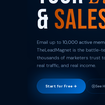
&
Sale
Email up to
10,000 active mem
TheLeadMagnet is the battle-te
thousands of marketers trust to
real traffic, and real income.
Start for Free
See H