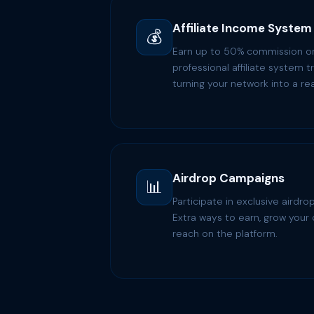
Affiliate Income System
💰
Earn up to 50% commission on 
professional affiliate system t
turning your network into a r
Airdrop Campaigns
📊
Participate in exclusive aird
Extra ways to earn, grow your 
reach on the platform.