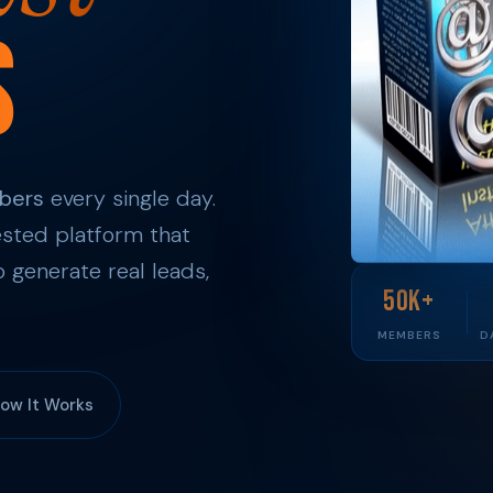
s
bers
every single day.
sted platform that
 generate real leads,
50K+
MEMBERS
D
ow It Works