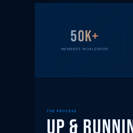
50K+
MEMBERS WORLDWIDE
THE PROCESS
Up & Runni