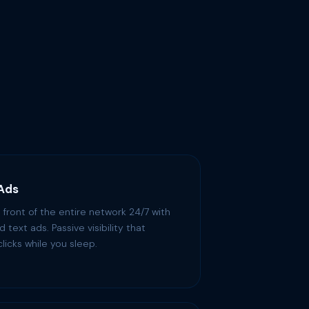
 Ads
 front of the entire network 24/7 with
 text ads. Passive visibility that
licks while you sleep.