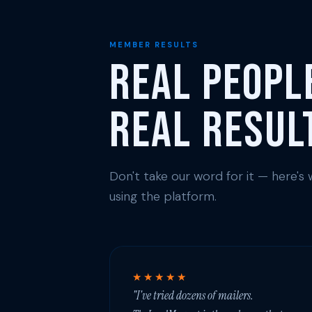
MEMBER RESULTS
Real Peopl
Real Resul
Don't take our word for it — here'
using the platform.
★★★★★
"I've tried dozens of mailers.