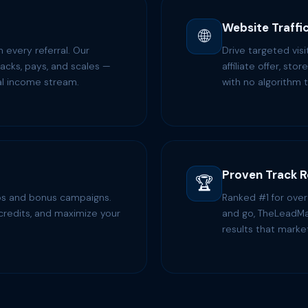
Website Traffi
🌐
every referral. Our
Drive targeted vis
racks, pays, and scales —
affiliate offer, sto
eal income stream.
with no algorithm t
Proven Track 
🏆
rops and bonus campaigns.
Ranked #1 for ove
credits, and maximize your
and go, TheLeadMa
results that marke