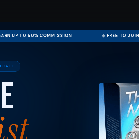
 COMMISSION
FREE TO JOIN – START IN MI
DECADE
e
ist