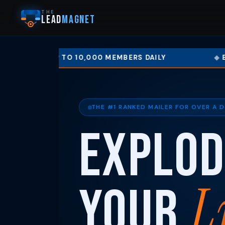
THE
LEAD
MAGNET
TO 10,000 MEMBERS DAILY
EARN UP TO 50%
THE #1 RANKED MAILER FOR OVER A 
Explod
L
Your