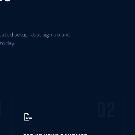
ated setup. Just sign up and
 today.
1
02
📝