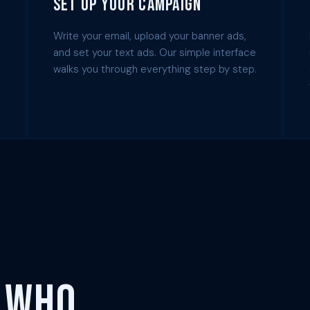
Set Up Your Campaign
Write your email, upload your banner ads,
and set your text ads. Our simple interface
walks you through everything step by step.
 Who