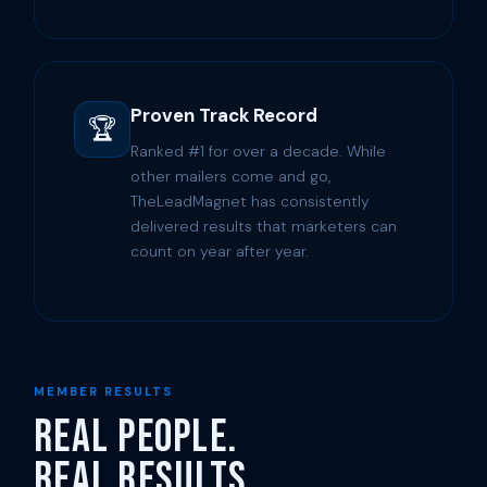
Proven Track Record
🏆
Ranked #1 for over a decade. While
other mailers come and go,
TheLeadMagnet has consistently
delivered results that marketers can
count on year after year.
MEMBER RESULTS
Real People.
Real Results.