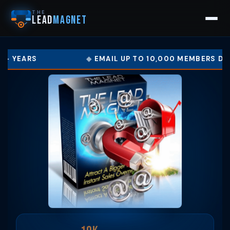
THE
LEAD
MAGNET
EMAIL UP TO 10,000 MEMBERS DAILY