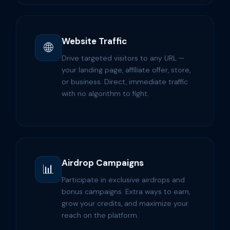
Website Traffic
🌐
Drive targeted visitors to any URL —
your landing page, affiliate offer, store,
or business. Direct, immediate traffic
with no algorithm to fight.
Airdrop Campaigns
📊
Participate in exclusive airdrops and
bonus campaigns. Extra ways to earn,
grow your credits, and maximize your
reach on the platform.