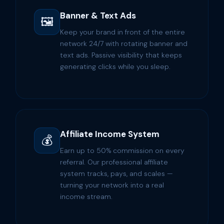
Banner & Text Ads
🖼️
Keep your brand in front of the entire
network 24/7 with rotating banner and
text ads. Passive visibility that keeps
generating clicks while you sleep.
Affiliate Income System
💰
Earn up to 50% commission on every
referral. Our professional affiliate
system tracks, pays, and scales —
turning your network into a real
income stream.