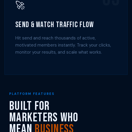
🚀
Send & Watch Traffic Flow
Hit send and reach thousands of active,
motivated members instantly. Track your clicks,
monitor your results, and scale what works.
PLATFORM FEATURES
Built for
Marketers Who
Mean
Business