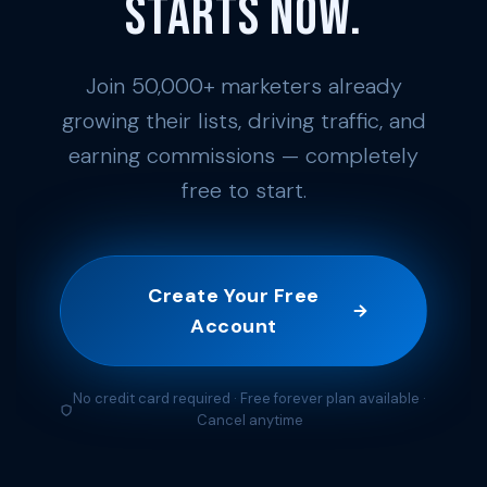
Starts Now.
Join 50,000+ marketers already
growing their lists, driving traffic, and
earning commissions — completely
free to start.
Create Your Free
Account
No credit card required · Free forever plan available ·
Cancel anytime