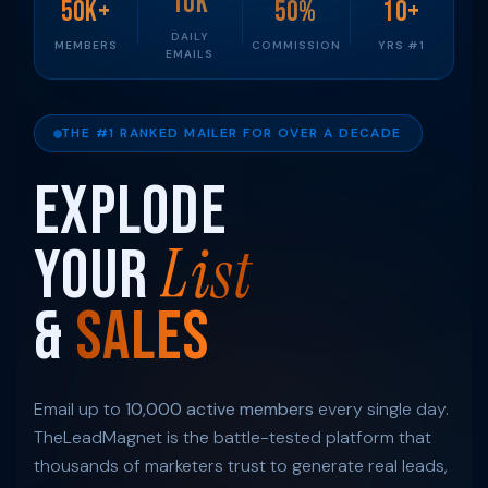
10K
50K+
50%
10+
DAILY
MEMBERS
COMMISSION
YRS #1
EMAILS
THE #1 RANKED MAILER FOR OVER A DECADE
Explode
List
Your
&
Sales
Email up to
10,000 active members
every single day.
TheLeadMagnet is the battle-tested platform that
thousands of marketers trust to generate real leads,