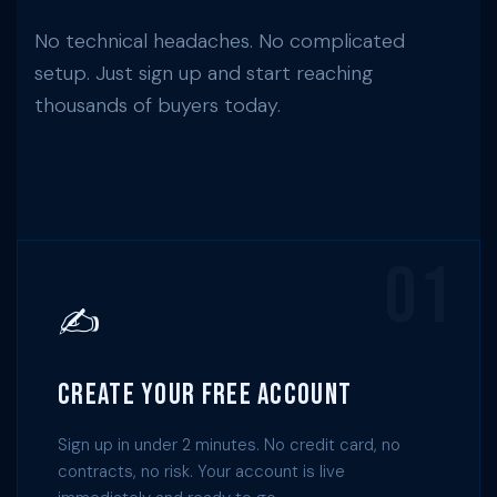
No technical headaches. No complicated
setup. Just sign up and start reaching
thousands of buyers today.
01
✍️
Create Your Free Account
Sign up in under 2 minutes. No credit card, no
contracts, no risk. Your account is live