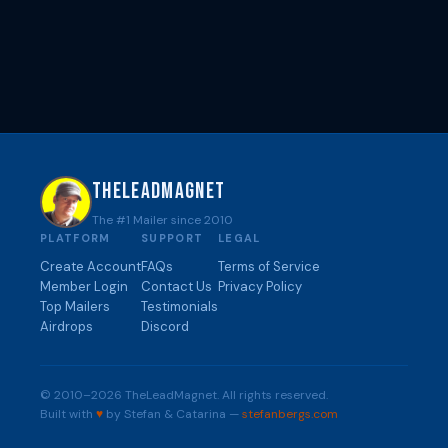
THELEADMAGNET
The #1 Mailer since 2010
PLATFORM
SUPPORT
LEGAL
Create Account
FAQs
Terms of Service
Member Login
Contact Us
Privacy Policy
Top Mailers
Testimonials
Airdrops
Discord
© 2010–2026 TheLeadMagnet. All rights reserved.
Built with
♥
by Stefan & Catarina —
stefanbergs.com