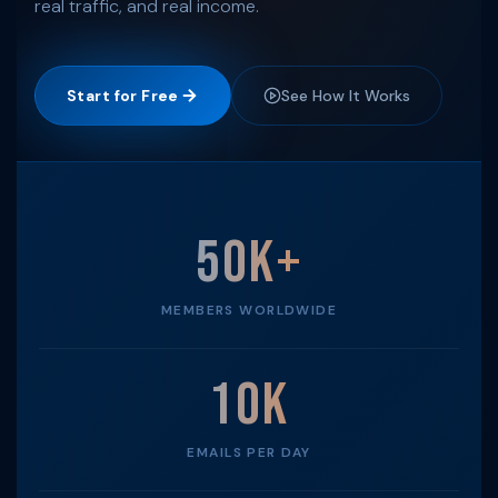
real traffic, and real income.
Start for Free
See How It Works
50K+
MEMBERS WORLDWIDE
10K
EMAILS PER DAY