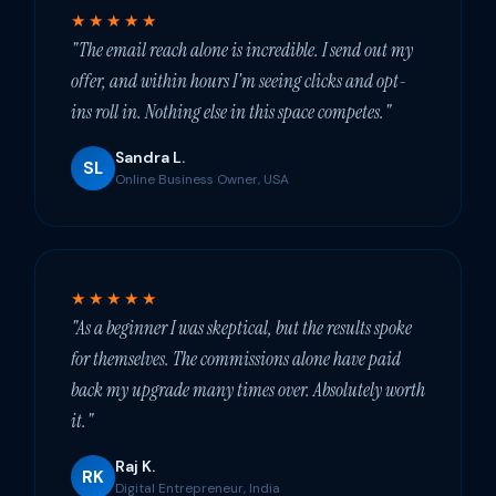
★★★★★
"The email reach alone is incredible. I send out my
offer, and within hours I'm seeing clicks and opt-
ins roll in. Nothing else in this space competes."
Sandra L.
SL
Online Business Owner, USA
★★★★★
"As a beginner I was skeptical, but the results spoke
for themselves. The commissions alone have paid
back my upgrade many times over. Absolutely worth
it."
Raj K.
RK
Digital Entrepreneur, India