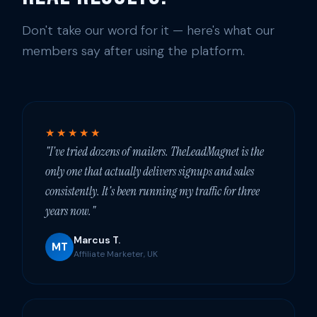
Don't take our word for it — here's what our
members say after using the platform.
★★★★★
"I've tried dozens of mailers. TheLeadMagnet is the
only one that actually delivers signups and sales
consistently. It's been running my traffic for three
years now."
Marcus T.
MT
Affiliate Marketer, UK