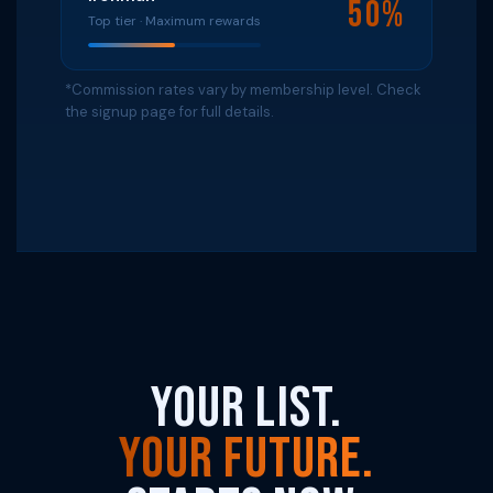
50%
Top tier · Maximum rewards
*Commission rates vary by membership level. Check
the signup page for full details.
Your List.
Your Future.