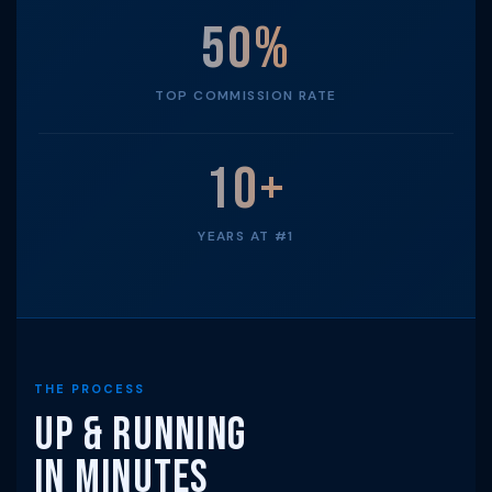
50%
TOP COMMISSION RATE
10+
YEARS AT #1
THE PROCESS
Up & Running
in Minutes