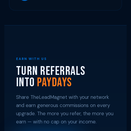
EARN WITH US
Turn Referrals
Into
Paydays
Share TheLeadMagnet with your network
and earn generous commissions on every
upgrade. The more you refer, the more you
earn — with no cap on your income.