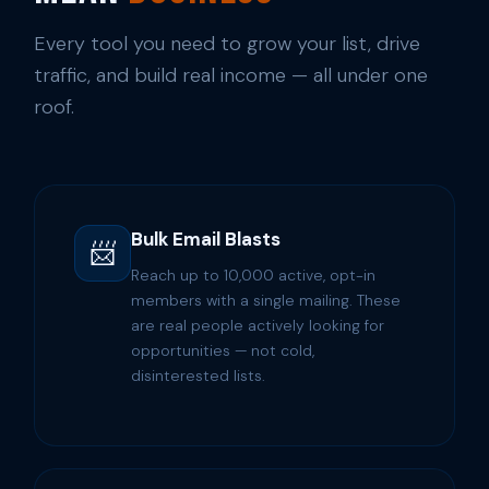
Every tool you need to grow your list, drive
traffic, and build real income — all under one
roof.
Bulk Email Blasts
📨
Reach up to 10,000 active, opt-in
members with a single mailing. These
are real people actively looking for
opportunities — not cold,
disinterested lists.