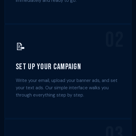
immediately and ready to go.
02
📝
Set Up Your Campaign
Write your email, upload your banner ads, and set
your text ads. Our simple interface walks you
through everything step by step.
03