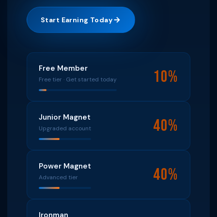
Start Earning Today
Free Member
10%
Free tier · Get started today
Junior Magnet
40%
Upgraded account
Power Magnet
40%
Advanced tier
Ironman